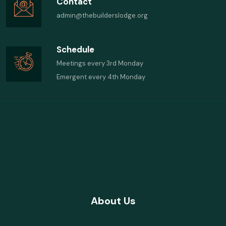
Contact
admin@thebuilderslodge.org
Schedule
Meetings every 3rd Monday
Emergent every 4th Monday
About Us