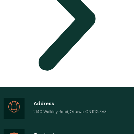
Address
2140 Walkley Road, Ottawa, ON K1G 3V3