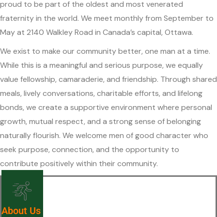
proud to be part of the oldest and most venerated
fraternity in the world. We meet monthly from September to
May at 2140 Walkley Road in Canada’s capital, Ottawa.
We exist to make our community better, one man at a time.
While this is a meaningful and serious purpose, we equally
value fellowship, camaraderie, and friendship. Through shared
meals, lively conversations, charitable efforts, and lifelong
bonds, we create a supportive environment where personal
growth, mutual respect, and a strong sense of belonging
naturally flourish. We welcome men of good character who
seek purpose, connection, and the opportunity to
contribute positively within their community.
About Us