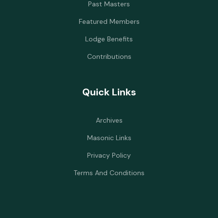
Past Masters
Featured Members
Lodge Benefits
Contributions
Quick Links
Archives
Masonic Links
Privacy Policy
Terms And Conditions