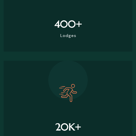
400
+
Lodges
20
K+