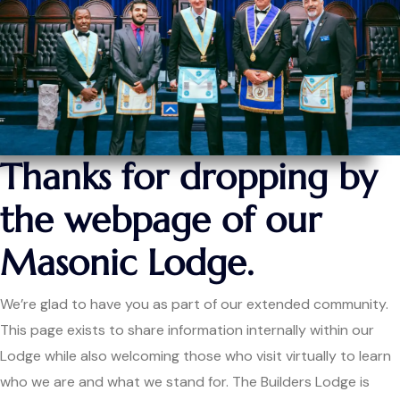
Thanks for dropping by
the webpage of our
Masonic Lodge.
We’re glad to have you as part of our extended community.
This page exists to share information internally within our
Lodge while also welcoming those who visit virtually to learn
who we are and what we stand for. The Builders Lodge is