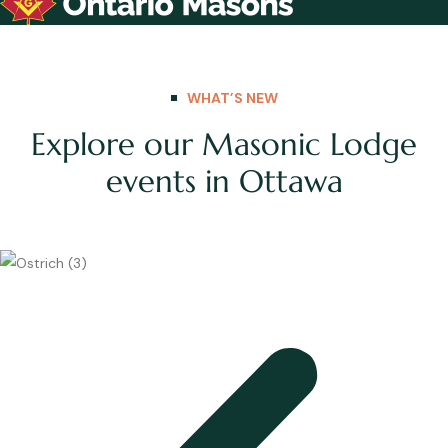
WHAT’S NEW
Explore our Masonic Lodge
events in Ottawa