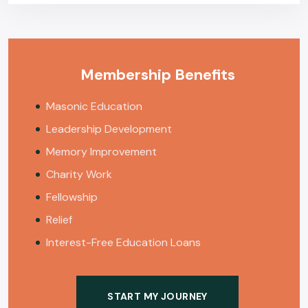
Membership Benefits
Masonic Education
Leadership Development
Memory Improvement
Charity Work
Fellowship
Relief
Interest-Free Education Loans
START MY JOURNEY