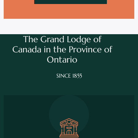
The Grand Lodge of
Canada in the
Province of
Ontario
SINCE 1855