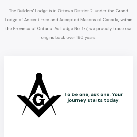
The Builders’ Lodge is in Ottawa District 2, under the Grand
Lodge of Ancient Free and Accepted Masons of Canada, within
the Province of Ontario. As Lodge No. 177, we proudly trace our
origins back over 160 years.
To be one, ask one. Your
journey starts today.