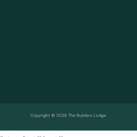
Copyright © 2026 The Builders Lodge.