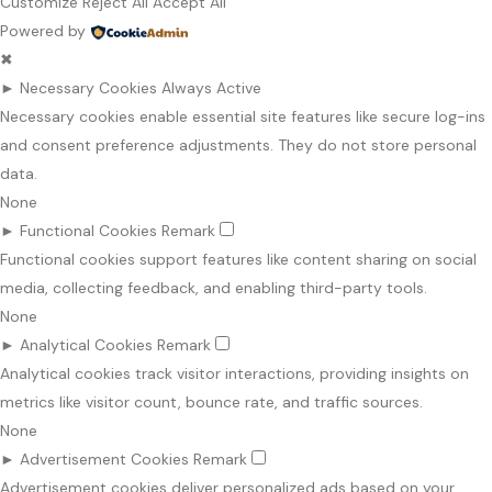
Customize
Reject All
Accept All
Powered by
✖
►
Necessary Cookies
Always Active
Necessary cookies enable essential site features like secure log-ins
and consent preference adjustments. They do not store personal
data.
None
►
Functional Cookies
Remark
Functional cookies support features like content sharing on social
media, collecting feedback, and enabling third-party tools.
None
►
Analytical Cookies
Remark
Analytical cookies track visitor interactions, providing insights on
metrics like visitor count, bounce rate, and traffic sources.
None
►
Advertisement Cookies
Remark
Advertisement cookies deliver personalized ads based on your