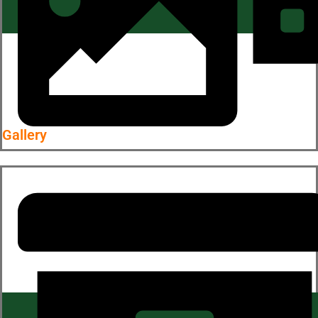
Gallery