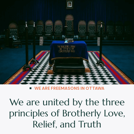
WE ARE FREEMASONS IN OTTAWA
We are united by the three
principles of Brotherly Love,
Relief, and Truth