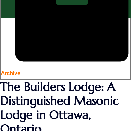
Archive
The Builders Lodge: A
Distinguished Masonic
Lodge in Ottawa,
Ontario