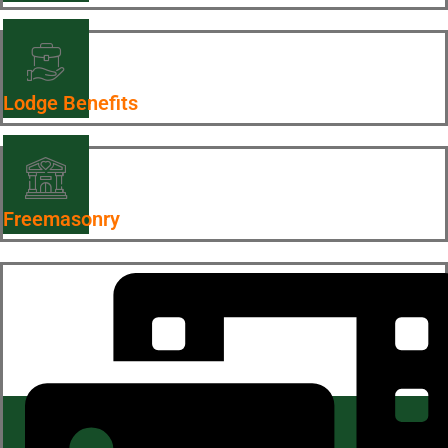
Lodge Benefits
Freemasonry