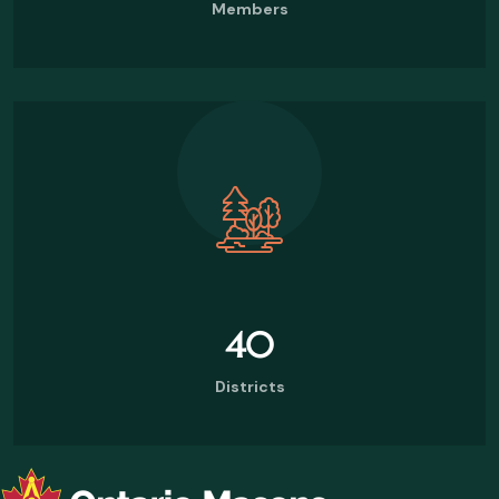
Members
40
Districts