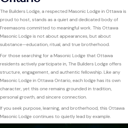
The Builders Lodge, a respected Masonic Lodge in Ottawa is
proud to host, stands as a quiet and dedicated body of
Freemasons committed to meaningful work. This Ottawa
Masonic Lodge is not about appearances, but about
substance—education, ritual, and true brotherhood.
For those searching for a Masonic Lodge that Ottawa
residents actively participate in, The Builders Lodge offers
structure, engagement, and authentic fellowship. Like any
Masonic Lodge in Ottawa Ontario, each lodge has its own
character, yet this one remains grounded in tradition,
personal growth, and sincere connection.
If you seek purpose, learning, and brotherhood, this Ottawa
Masonic Lodge continues to quietly lead by example.