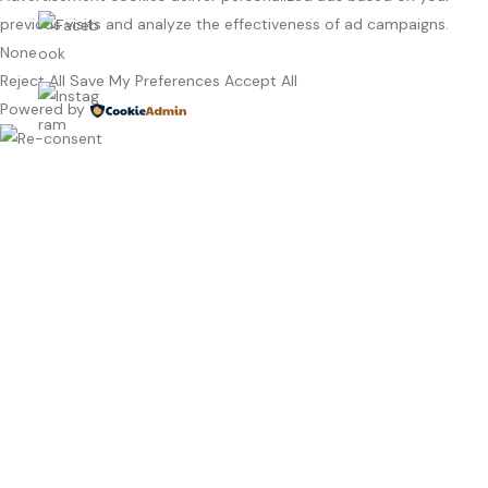
previous visits and analyze the effectiveness of ad campaigns.
None
Reject All
Save My Preferences
Accept All
Powered by