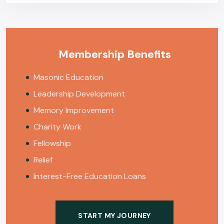
Membership Benefits
Masonic Education
Leadership Development
Memory Improvement
Charity Work
Fellowship
Relief
Interest-Free Education Loans
START MY JOURNEY