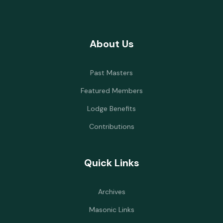
About Us
Past Masters
Featured Members
Lodge Benefits
Contributions
Quick Links
Archives
Masonic Links