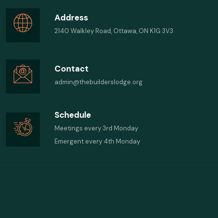
Address
2140 Walkley Road, Ottawa, ON K1G 3V3
Contact
admin@thebuilderslodge.org
Schedule
Meetings every 3rd Monday
Emergent every 4th Monday