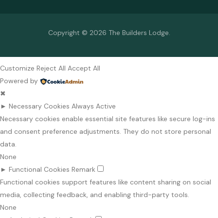
Copyright © 2026 The Builders Lodge.
Customize
Reject All
Accept All
Powered by
✖
►
Necessary Cookies
Always Active
Necessary cookies enable essential site features like secure log-ins
and consent preference adjustments. They do not store personal
data.
None
►
Functional Cookies
Remark
Functional cookies support features like content sharing on social
media, collecting feedback, and enabling third-party tools.
None