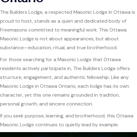
The Builders Lodge, a respected Masonic Lodge in Ottawa is
proud to host, stands as a quiet and dedicated body of
Freemasons committed to meaningful work. This Ottawa
Masonic Lodge is not about appearances, but about
substance—education, ritual, and true brotherhood.
For those searching for a Masonic Lodge that Ottawa
residents actively participate in, The Builders Lodge offers
structure, engagement, and authentic fellowship. Like any
Masonic Lodge in Ottawa Ontario, each lodge has its own
character, yet this one remains grounded in tradition,
personal growth, and sincere connection.
If you seek purpose, learning, and brotherhood, this Ottawa
Masonic Lodge continues to quietly lead by example.