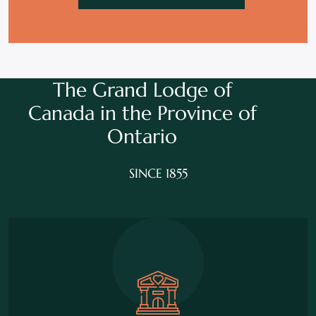
The Grand Lodge of
Canada in the
Province of
Ontario
SINCE 1855