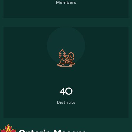
Members
40
Districts