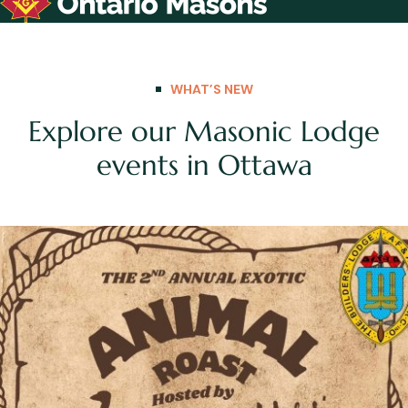
WHAT’S NEW
Explore our Masonic Lodge
events in Ottawa