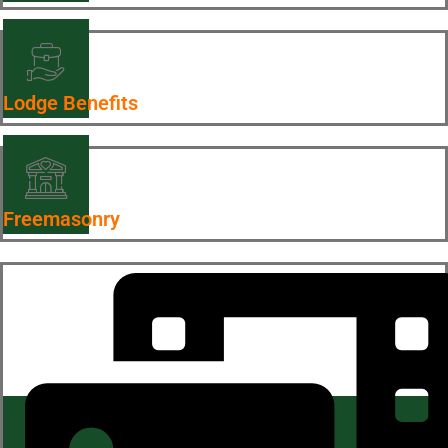
Lodge Benefits
Freemasonry