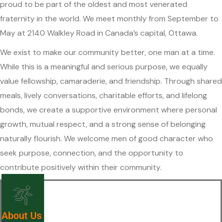
proud to be part of the oldest and most venerated
fraternity in the world. We meet monthly from September to
May at 2140 Walkley Road in Canada’s capital, Ottawa.
We exist to make our community better, one man at a time.
While this is a meaningful and serious purpose, we equally
value fellowship, camaraderie, and friendship. Through shared
meals, lively conversations, charitable efforts, and lifelong
bonds, we create a supportive environment where personal
growth, mutual respect, and a strong sense of belonging
naturally flourish. We welcome men of good character who
seek purpose, connection, and the opportunity to
contribute positively within their community.
About Us