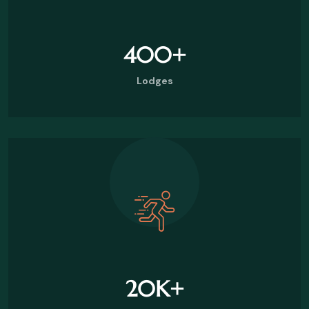
400
+
Lodges
20
K+