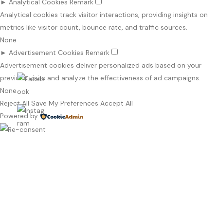
►
Analytical Cookies
Remark
Analytical cookies track visitor interactions, providing insights on
metrics like visitor count, bounce rate, and traffic sources.
None
►
Advertisement Cookies
Remark
Advertisement cookies deliver personalized ads based on your
previous visits and analyze the effectiveness of ad campaigns.
None
Reject All
Save My Preferences
Accept All
Powered by