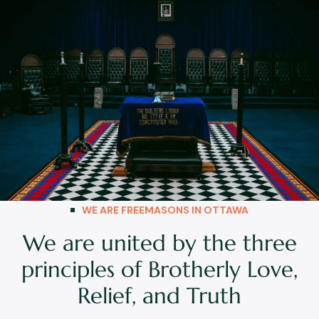
WE ARE FREEMASONS IN OTTAWA
We are united by the three
principles of Brotherly Love,
Relief, and Truth