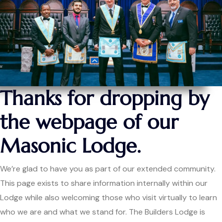
Thanks for dropping by
the webpage of our
Masonic Lodge.
We’re glad to have you as part of our extended community.
This page exists to share information internally within our
Lodge while also welcoming those who visit virtually to learn
who we are and what we stand for. The Builders Lodge is