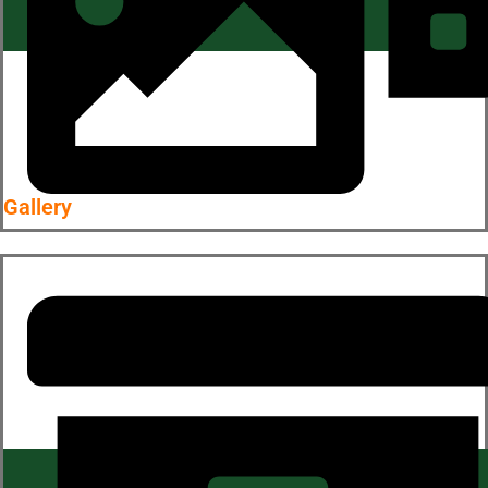
Gallery