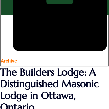
Archive
The Builders Lodge: A
Distinguished Masonic
Lodge in Ottawa,
Ontario