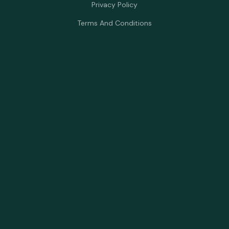
Privacy Policy
Terms And Conditions