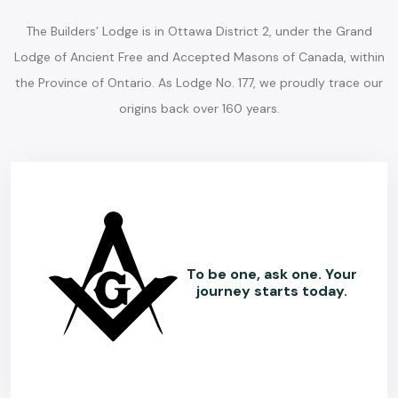
The Builders’ Lodge is in Ottawa District 2, under the Grand
Lodge of Ancient Free and Accepted Masons of Canada, within
the Province of Ontario. As Lodge No. 177, we proudly trace our
origins back over 160 years.
To be one, ask one. Your
journey starts today.