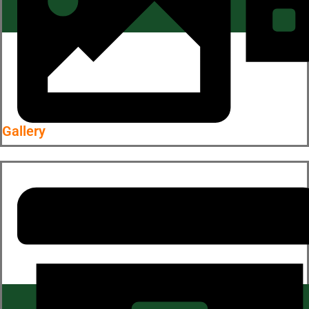
Gallery