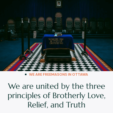
WE ARE FREEMASONS IN OTTAWA
We are united by the three
principles of Brotherly Love,
Relief, and Truth