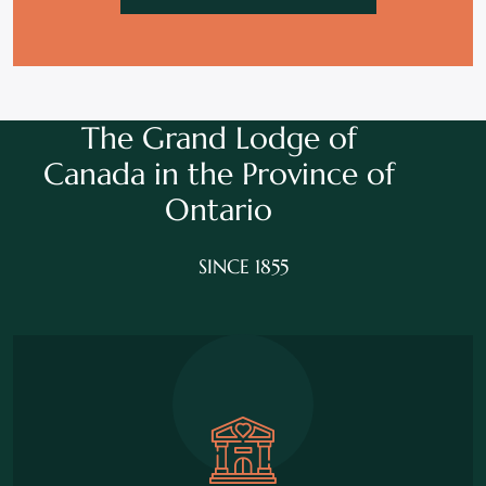
The Grand Lodge of
Canada in the
Province of
Ontario
SINCE 1855