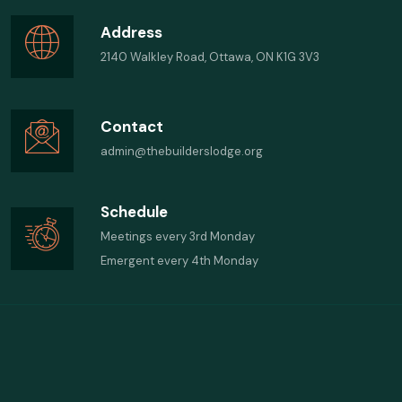
Address
2140 Walkley Road, Ottawa, ON K1G 3V3
Contact
admin@thebuilderslodge.org
Schedule
Meetings every 3rd Monday
Emergent every 4th Monday