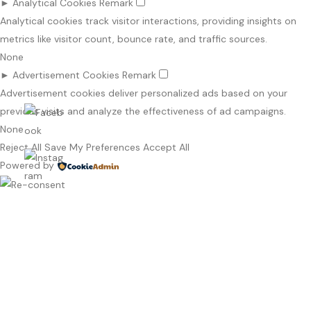
►
Analytical Cookies
Remark
Analytical cookies track visitor interactions, providing insights on
metrics like visitor count, bounce rate, and traffic sources.
None
►
Advertisement Cookies
Remark
Advertisement cookies deliver personalized ads based on your
previous visits and analyze the effectiveness of ad campaigns.
None
Reject All
Save My Preferences
Accept All
Powered by