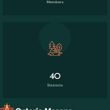
Members
40
Districts