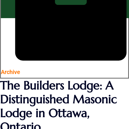
Archive
The Builders Lodge: A
Distinguished Masonic
Lodge in Ottawa,
Ontario