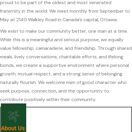
proud to be part of the oldest and most venerated
fraternity in the world. We meet monthly from September to
May at 2140 Walkley Road in Canada’s capital, Ottawa.
We exist to make our community better, one man at a time.
While this is a meaningful and serious purpose, we equally
value fellowship, camaraderie, and friendship. Through shared
meals, lively conversations, charitable efforts, and lifelong
bonds, we create a supportive environment where personal
growth, mutual respect, and a strong sense of belonging
naturally flourish. We welcome men of good character who
seek purpose, connection, and the opportunity to
contribute positively within their community.
About Us