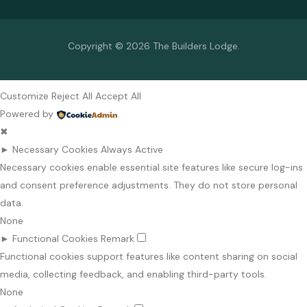
Copyright © 2026 The Builders Lodge.
Customize
Reject All
Accept All
Powered by
✖
►
Necessary Cookies
Always Active
Necessary cookies enable essential site features like secure log-ins
and consent preference adjustments. They do not store personal
data.
None
►
Functional Cookies
Remark
Functional cookies support features like content sharing on social
media, collecting feedback, and enabling third-party tools.
None