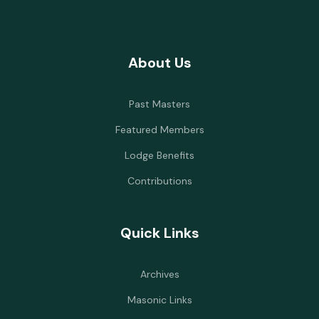
About Us
Past Masters
Featured Members
Lodge Benefits
Contributions
Quick Links
Archives
Masonic Links