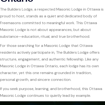
The Builders Lodge, a respected Masonic Lodge in Ottawa is
proud to host, stands as a quiet and dedicated body of
Freemasons committed to meaningful work. This Ottawa
Masonic Lodge is not about appearances, but about
substance—education, ritual, and true brotherhood.
For those searching for a Masonic Lodge that Ottawa
residents actively participate in, The Builders Lodge offers
structure, engagement, and authentic fellowship. Like any
Masonic Lodge in Ottawa Ontario, each lodge has its own
character, yet this one remains grounded in tradition,
personal growth, and sincere connection.
If you seek purpose, learning, and brotherhood, this Ottawa
Masonic Lodge continues to quietly lead by example.