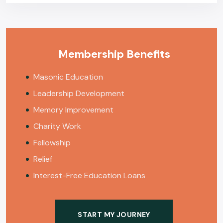
Membership Benefits
Masonic Education
Leadership Development
Memory Improvement
Charity Work
Fellowship
Relief
Interest-Free Education Loans
START MY JOURNEY