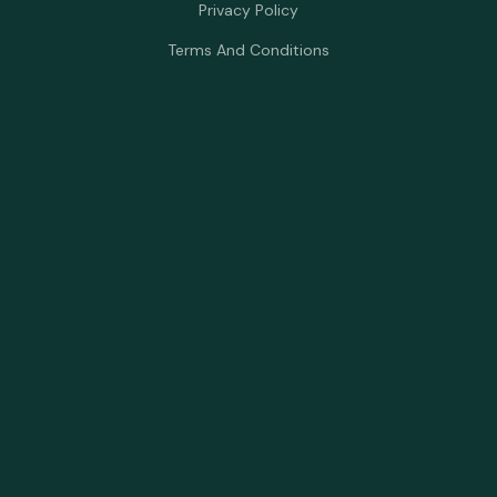
Privacy Policy
Terms And Conditions