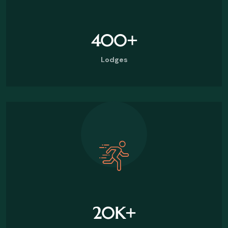
400
+
Lodges
20
K+