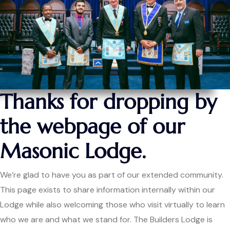
Thanks for dropping by
the webpage of our
Masonic Lodge.
We’re glad to have you as part of our extended community.
This page exists to share information internally within our
Lodge while also welcoming those who visit virtually to learn
who we are and what we stand for. The Builders Lodge is