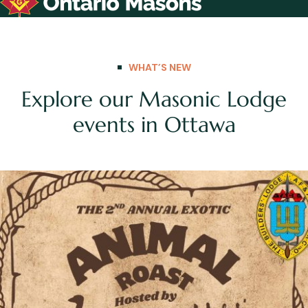
WHAT’S NEW
Explore our Masonic Lodge
events in Ottawa