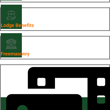
Lodge Benefits
Freemasonry