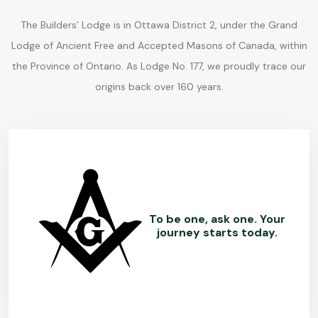
The Builders’ Lodge is in Ottawa District 2, under the Grand
Lodge of Ancient Free and Accepted Masons of Canada, within
the Province of Ontario. As Lodge No. 177, we proudly trace our
origins back over 160 years.
To be one, ask one. Your
journey starts today.