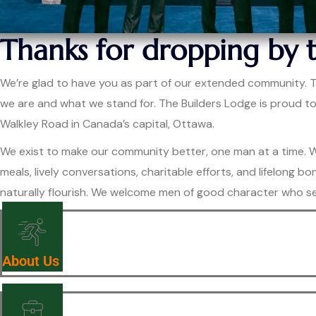
Thanks for dropping by 
We’re glad to have you as part of our extended community. Thi
we are and what we stand for. The Builders Lodge is proud t
Walkley Road in Canada’s capital, Ottawa.
We exist to make our community better, one man at a time. Wh
meals, lively conversations, charitable efforts, and lifelon
naturally flourish. We welcome men of good character who se
About Us