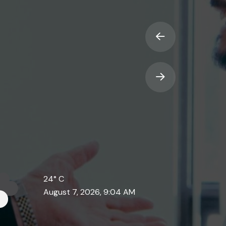
24°
C
August 7, 2026, 9:04 AM