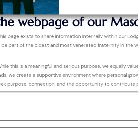
the webpage of our Maso
s page exists to share information internally within our Lodg
o be part of the oldest and most venerated fraternity in th
ile this is a meaningful and serious purpose, we equally valu
g bonds, we create a supportive environment where personal gr
ek purpose, connection, and the opportunity to contribute po