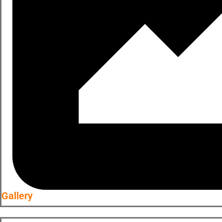
Gallery