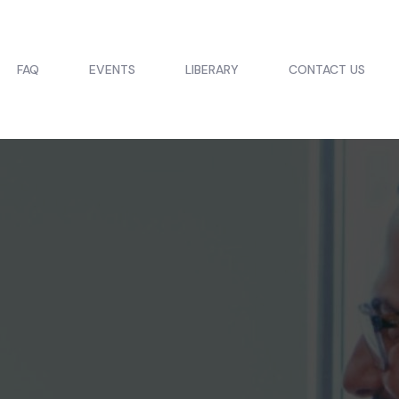
FAQ
EVENTS
LIBERARY
CONTACT US