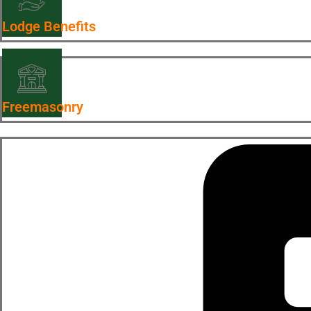
Lodge Benefits
Freemasonry