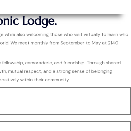
nic Lodge.
e while also welcoming those who visit virtually to learn who
e world. We meet monthly from September to May at 2140
e fellowship, camaraderie, and friendship. Through shared
owth, mutual respect, and a strong sense of belonging
sitively within their community.