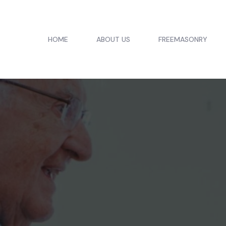
HOME
ABOUT US
FREEMASONRY