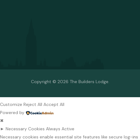
Copyright © 2026 The Builders Lodge.
Customize
Reject All
Accept All
Powered by
✖
►
Necessary Cookies
Always Active
Necessary cookies enable essential site features like secure log-ins