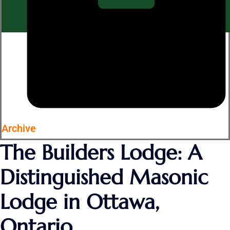
Archive
The Builders Lodge: A
Distinguished Masonic
Lodge in Ottawa,
Ontario