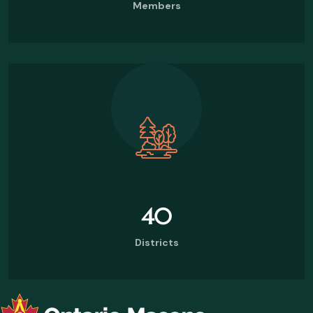
Members
40
Districts