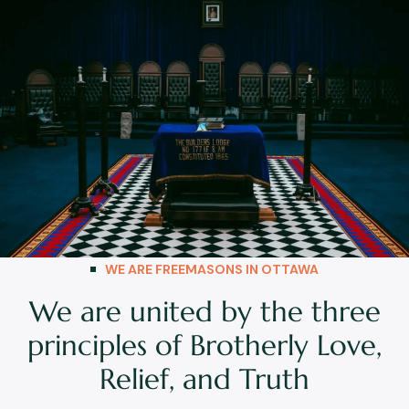
WE ARE FREEMASONS IN OTTAWA
We are united by the three
principles of Brotherly Love,
Relief, and Truth