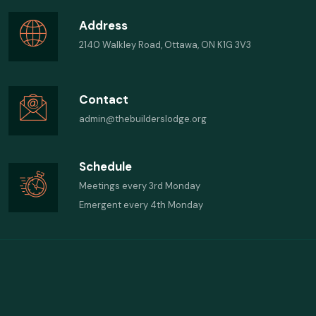
Address
2140 Walkley Road, Ottawa, ON K1G 3V3
Contact
admin@thebuilderslodge.org
Schedule
Meetings every 3rd Monday
Emergent every 4th Monday