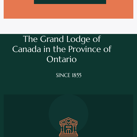
The Grand Lodge of
Canada in the
Province of
Ontario
SINCE 1855