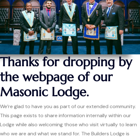
Thanks for dropping by
the webpage of our
Masonic Lodge.
We’re glad to have you as part of our extended community.
This page exists to share information internally within our
Lodge while also welcoming those who visit virtually to learn
who we are and what we stand for. The Builders Lodge is