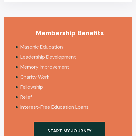
Membership Benefits
Masonic Education
Leadership Development
Memory Improvement
Charity Work
Fellowship
Relief
Interest-Free Education Loans
START MY JOURNEY