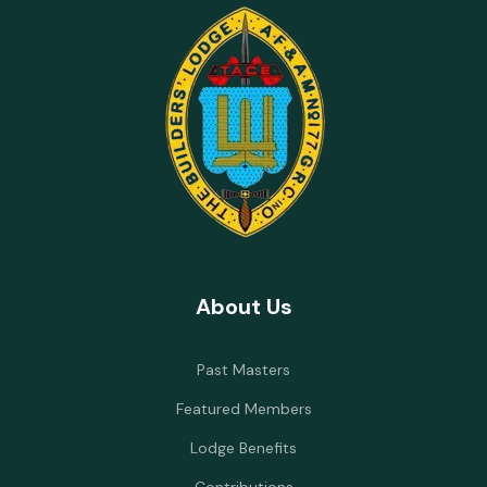
About Us
Past Masters
Featured Members
Lodge Benefits