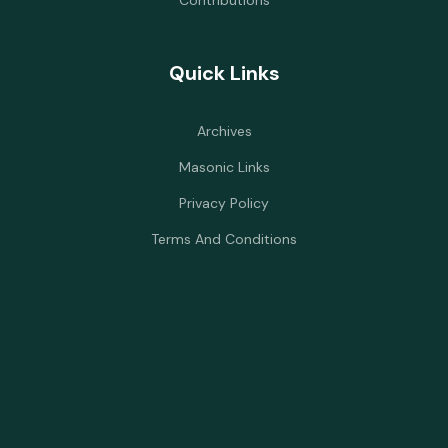
Contributions
Quick Links
Archives
Masonic Links
Privacy Policy
Terms And Conditions