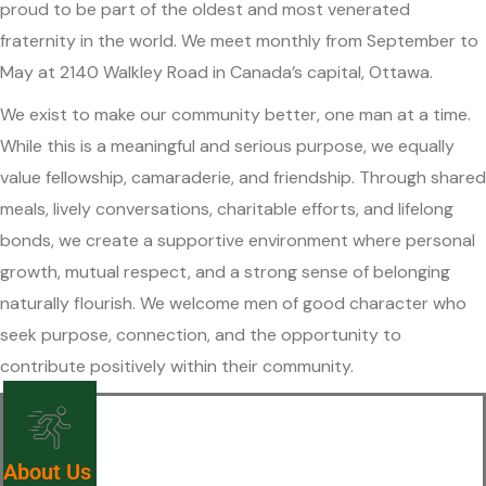
proud to be part of the oldest and most venerated
fraternity in the world. We meet monthly from September to
May at 2140 Walkley Road in Canada’s capital, Ottawa.
We exist to make our community better, one man at a time.
While this is a meaningful and serious purpose, we equally
value fellowship, camaraderie, and friendship. Through shared
meals, lively conversations, charitable efforts, and lifelong
bonds, we create a supportive environment where personal
growth, mutual respect, and a strong sense of belonging
naturally flourish. We welcome men of good character who
seek purpose, connection, and the opportunity to
contribute positively within their community.
About Us