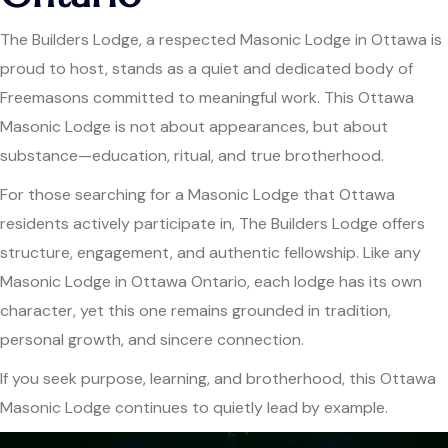
The Builders Lodge, a respected Masonic Lodge in Ottawa is
proud to host, stands as a quiet and dedicated body of
Freemasons committed to meaningful work. This Ottawa
Masonic Lodge is not about appearances, but about
substance—education, ritual, and true brotherhood.
For those searching for a Masonic Lodge that Ottawa
residents actively participate in, The Builders Lodge offers
structure, engagement, and authentic fellowship. Like any
Masonic Lodge in Ottawa Ontario, each lodge has its own
character, yet this one remains grounded in tradition,
personal growth, and sincere connection.
If you seek purpose, learning, and brotherhood, this Ottawa
Masonic Lodge continues to quietly lead by example.