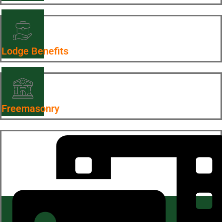
Lodge Benefits
Freemasonry