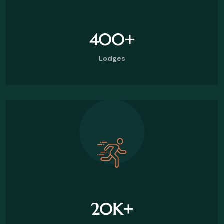
400
+
Lodges
20
K+