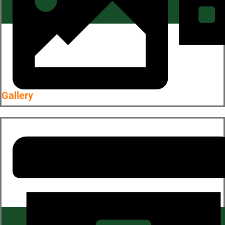
Gallery