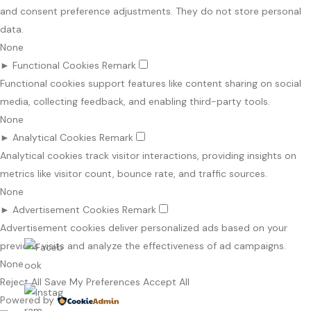
and consent preference adjustments. They do not store personal
data.
None
►
Functional Cookies
Remark
Functional cookies support features like content sharing on social
media, collecting feedback, and enabling third-party tools.
None
►
Analytical Cookies
Remark
Analytical cookies track visitor interactions, providing insights on
metrics like visitor count, bounce rate, and traffic sources.
None
►
Advertisement Cookies
Remark
Advertisement cookies deliver personalized ads based on your
previous visits and analyze the effectiveness of ad campaigns.
None
Reject All
Save My Preferences
Accept All
Powered by