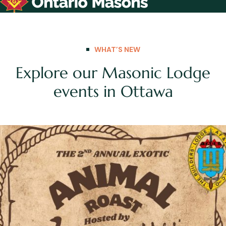
WHAT’S NEW
Explore our Masonic Lodge
events in Ottawa