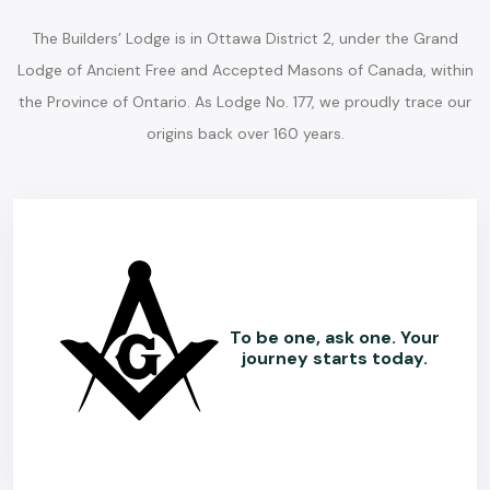
The Builders’ Lodge is in Ottawa District 2, under the Grand
Lodge of Ancient Free and Accepted Masons of Canada, within
the Province of Ontario. As Lodge No. 177, we proudly trace our
origins back over 160 years.
To be one, ask one. Your
journey starts today.