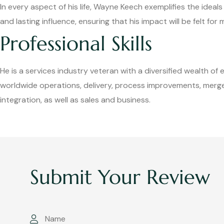
In every aspect of his life, Wayne Keech exemplifies the ideal
and lasting influence, ensuring that his impact will be felt fo
Professional Skills
He is a services industry veteran with a diversified wealth of 
worldwide operations, delivery, process improvements, merge
integration, as well as sales and business.
Submit Your Review