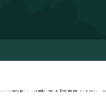
ns and consent preference adjustments. They do not store personal d