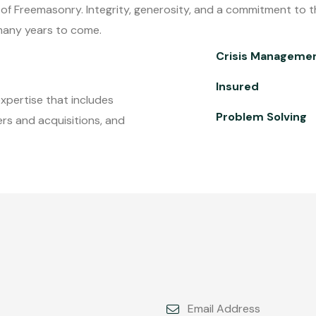
s of Freemasonry. Integrity, generosity, and a commitment to th
r many years to come.
Crisis Manageme
Insured
expertise that includes
Problem Solving
rs and acquisitions, and