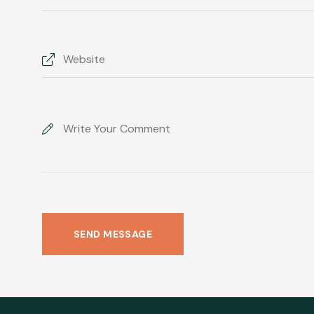
SEND MESSAGE