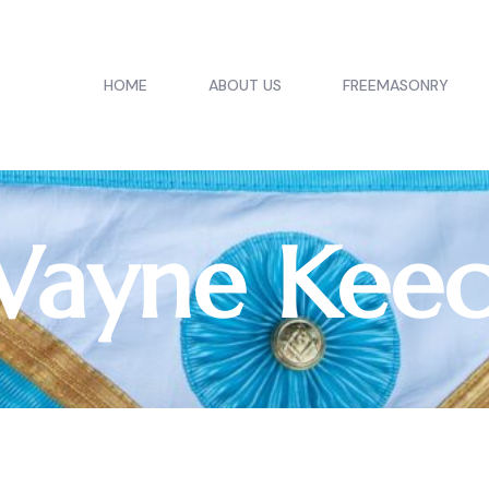
HOME
ABOUT US
FREEMASONRY
ayne Kee