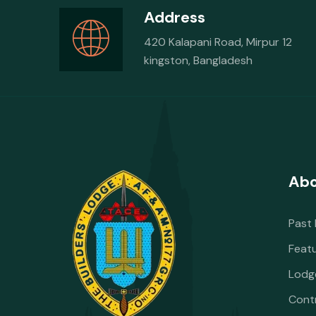
Address
420 Kalapani Road, Mirpur 12
kingston, Bangladesh
Abo
Past
Feat
Lodg
Cont