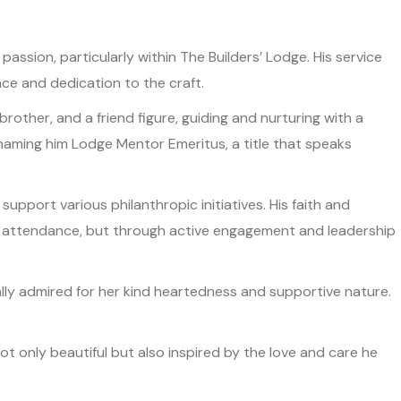
ion, particularly within The Builders’ Lodge. His service
nce and dedication to the craft.
other, and a friend figure, guiding and nurturing with a
 naming him Lodge Mentor Emeritus, a title that speaks
support various philanthropic initiatives. His faith and
gh attendance, but through active engagement and leadership
equally admired for her kind heartedness and supportive nature.
t only beautiful but also inspired by the love and care he