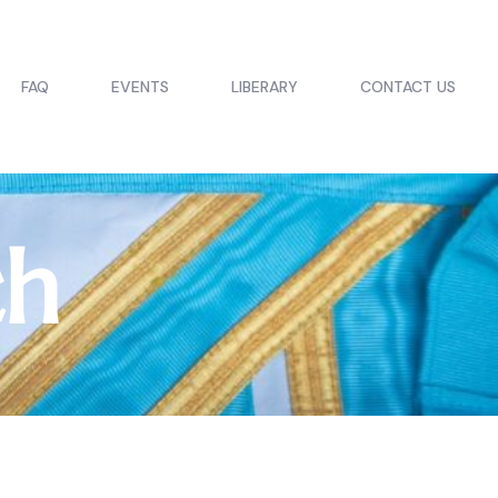
FAQ
EVENTS
LIBERARY
CONTACT US
ch