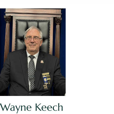
Wayne Keech