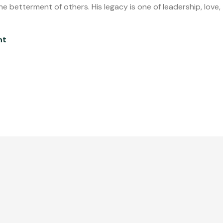
e betterment of others. His legacy is one of leadership, love,
nt