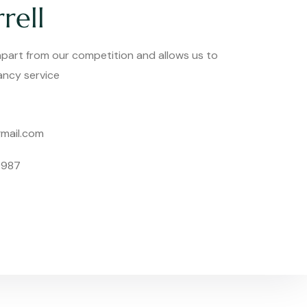
rell
 apart from our competition and allows us to
tancy service
mail.com
0987