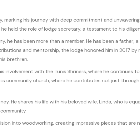
marking his journey with deep commitment and unwavering pass
he held the role of lodge secretary, a testament to his dilige
y, he has been more than a member. He has been a father, a br
ntributions and mentorship, the lodge honored him in 2017 by
is brethren.
his involvement with the Tunis Shriners, where he continues to 
in his community church, where he contributes not just throu
ourney. He shares his life with his beloved wife, Linda, who is 
 community.
sion into woodworking, creating impressive pieces that are no