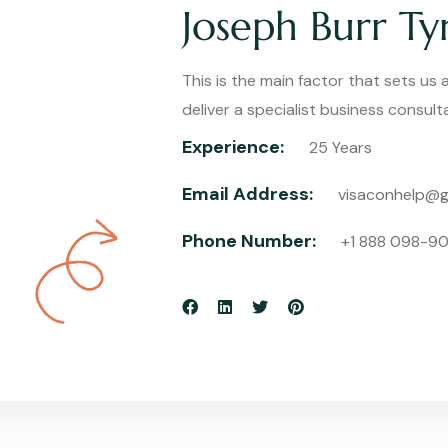
Joseph Burr Tyr
This is the main factor that sets us
deliver a specialist business consul
Experience:
25 Years
Email Address:
visaconhelp@g
Phone Number:
+1 888 098-9