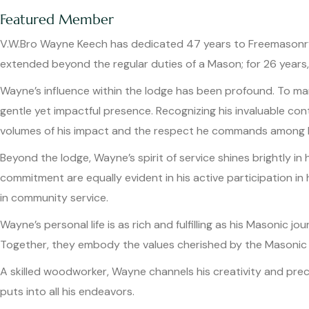
Featured Member
V.W.Bro Wayne Keech has dedicated 47 years to Freemasonry, 
extended beyond the regular duties of a Mason; for 26 years, 
Wayne’s influence within the lodge has been profound. To man
gentle yet impactful presence. Recognizing his invaluable co
volumes of his impact and the respect he commands among h
Beyond the lodge, Wayne’s spirit of service shines brightly in 
commitment are equally evident in his active participation 
in community service.
Wayne’s personal life is as rich and fulfilling as his Masonic j
Together, they embody the values cherished by the Masonic
A skilled woodworker, Wayne channels his creativity and preci
puts into all his endeavors.