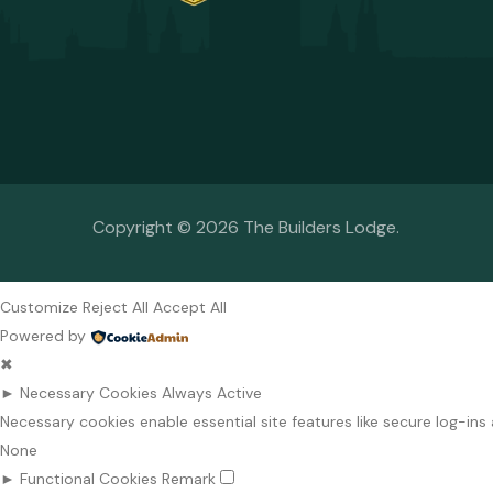
Copyright © 2026 The Builders Lodge.
Customize
Reject All
Accept All
Powered by
✖
►
Necessary Cookies
Always Active
Necessary cookies enable essential site features like secure log-i
None
►
Functional Cookies
Remark