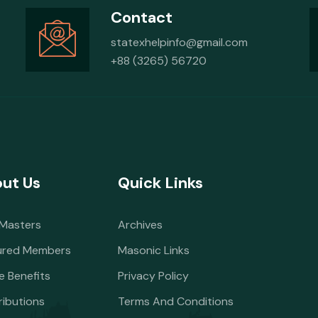
Contact
statexhelpinfo@gmail.com
+88 (3265) 56720
ut Us
Quick Links
 Masters
Archives
ured Members
Masonic Links
e Benefits
Privacy Policy
ributions
Terms And Conditions