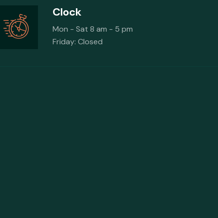
Clock
Mon - Sat 8 am - 5 pm
Friday: Closed