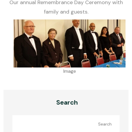
Our annual Remembrance Day Ceremony with
family and guests.
Image
Search
Search