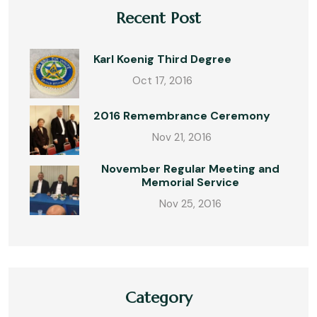
Recent Post
Karl Koenig Third Degree
Oct 17, 2016
2016 Remembrance Ceremony
Nov 21, 2016
November Regular Meeting and
Memorial Service
Nov 25, 2016
Category