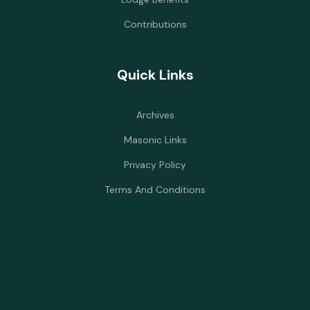
Contributions
Quick Links
Archives
Masonic Links
Privacy Policy
Terms And Conditions