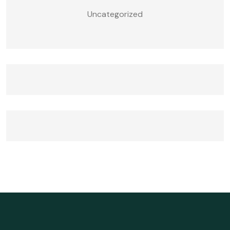
Uncategorized