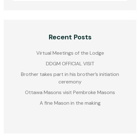
Recent Posts
Virtual Meetings of the Lodge
DDGM OFFICIAL VISIT
Brother takes part in his brother’s initiation
ceremony
Ottawa Masons visit Pembroke Masons
A fine Mason in the making