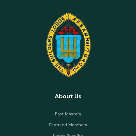
About Us
Past Masters
Featured Members
Lodge Benefits