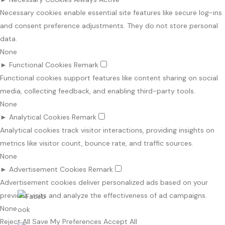
Necessary cookies enable essential site features like secure log-ins
and consent preference adjustments. They do not store personal
data.
None
►
Functional Cookies
Remark
Functional cookies support features like content sharing on social
media, collecting feedback, and enabling third-party tools.
None
►
Analytical Cookies
Remark
Analytical cookies track visitor interactions, providing insights on
metrics like visitor count, bounce rate, and traffic sources.
None
►
Advertisement Cookies
Remark
Advertisement cookies deliver personalized ads based on your
previous visits and analyze the effectiveness of ad campaigns.
None
Reject All
Save My Preferences
Accept All