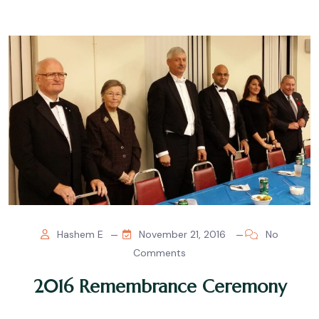
Hashem E
November 21, 2016
No
Comments
2016 Remembrance Ceremony