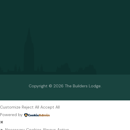
Copyright © 2026 The Builders Lodge.
Customize
Reject All
Accept All
Powered by
✖
►
Necessary Cookies
Always Active