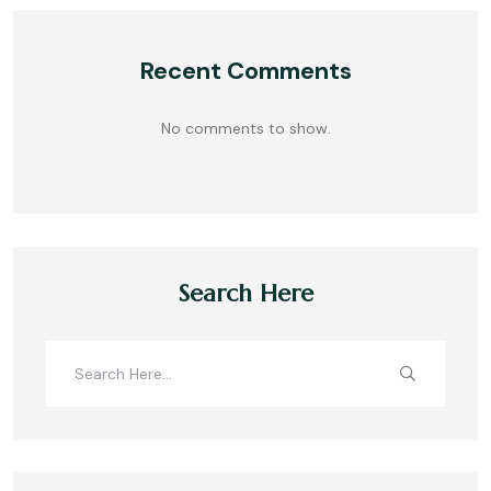
Recent Comments
No comments to show.
Search Here