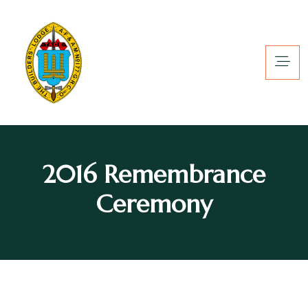
2016 Remembrance
Ceremony