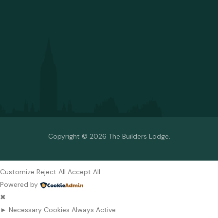
Copyright © 2026 The Builders Lodge.
Customize
Reject All
Accept All
Powered by
✖
►
Necessary Cookies
Always Active