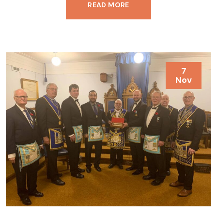
READ MORE
7
Nov