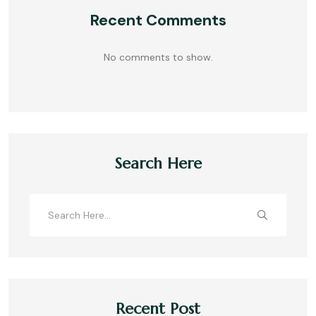
Recent Comments
No comments to show.
Search Here
Recent Post