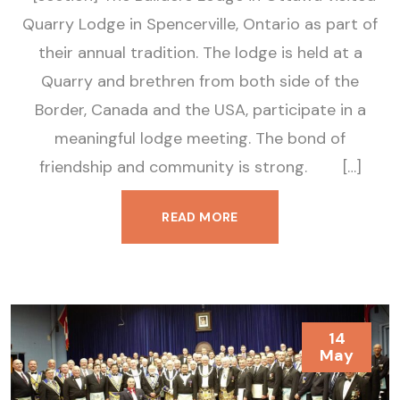
Quarry Lodge in Spencerville, Ontario as part of
their annual tradition. The lodge is held at a
Quarry and brethren from both side of the
Border, Canada and the USA, participate in a
meaningful lodge meeting. The bond of
friendship and community is strong. […]
READ MORE
14
May