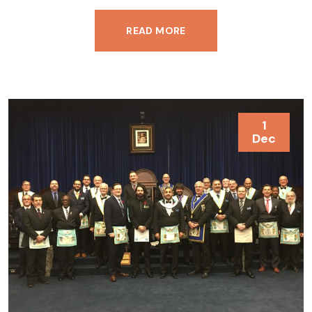
READ MORE
1
Dec