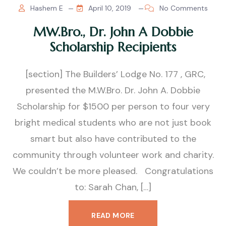
Hashem E
April 10, 2019
No Comments
MW.Bro., Dr. John A Dobbie
Scholarship Recipients
[section] The Builders’ Lodge No. 177 , GRC,
presented the M.W.Bro. Dr. John A. Dobbie
Scholarship for $1500 per person to four very
bright medical students who are not just book
smart but also have contributed to the
community through volunteer work and charity.
We couldn’t be more pleased. Congratulations
to: Sarah Chan, […]
READ MORE