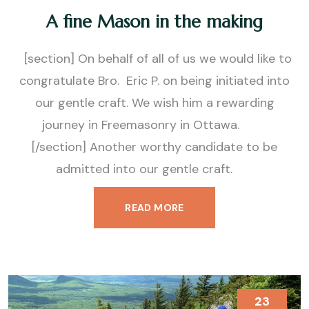
A fine Mason in the making
[section] On behalf of all of us we would like to
congratulate Bro. Eric P. on being initiated into
our gentle craft. We wish him a rewarding
journey in Freemasonry in Ottawa.
[/section] Another worthy candidate to be
admitted into our gentle craft.
READ MORE
23