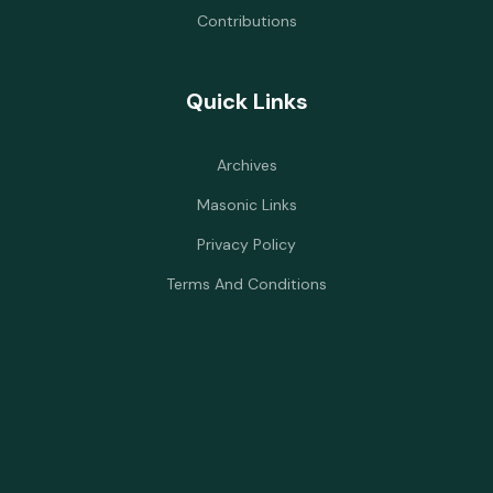
Contributions
Quick Links
Archives
Masonic Links
Privacy Policy
Terms And Conditions