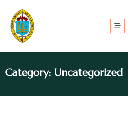
Category:
Uncategorized