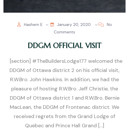
Hashem E
January 20, 2020
No
Comments
DDGM OFFICIAL VISIT
[section] #TheBuildersLodge177 welcomed the
DDGM of Ottawa district 2 on his official visit,
R.W.Bro. John Hawkins. In addition, we had the
pleasure of hosting R.W.Bro. Jeff Christie, the
DDGM of Ottawa district 1 and R.W.Bro. Bernie
MacLean, the DDGM of Frontenac district. We
received regrets from the Grand Lodge of
Quebec and Prince Hall Grand […]