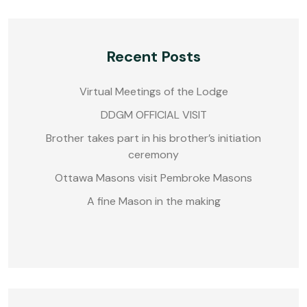
Recent Posts
Virtual Meetings of the Lodge
DDGM OFFICIAL VISIT
Brother takes part in his brother’s initiation
ceremony
Ottawa Masons visit Pembroke Masons
A fine Mason in the making