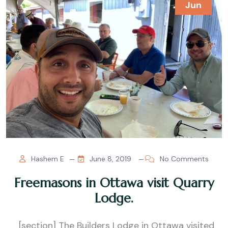
Jun
Hashem E
June 8, 2019
No Comments
Freemasons in Ottawa visit Quarry
Lodge.
[section] The Builders Lodge in Ottawa visited