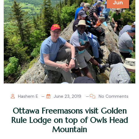
Jun
Hashem E
June 23, 2019
No Comments
Ottawa Freemasons visit Golden
Rule Lodge on top of Owls Head
Mountain