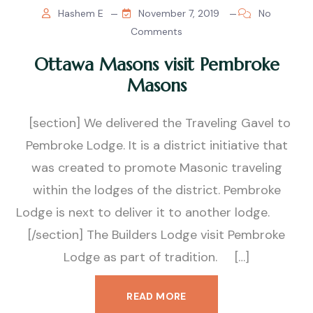
Hashem E
November 7, 2019
No
Comments
Ottawa Masons visit Pembroke
Masons
[section] We delivered the Traveling Gavel to
Pembroke Lodge. It is a district initiative that
was created to promote Masonic traveling
within the lodges of the district. Pembroke
Lodge is next to deliver it to another lodge.
[/section] The Builders Lodge visit Pembroke
Lodge as part of tradition. […]
READ MORE