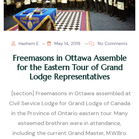
Hashem E
May 14, 2019
No Comments
Freemasons in Ottawa Assemble
for the Eastern Tour of Grand
Lodge Representatives
[section] Freemasons in Ottawa assembled at
Civil Service Lodge for Grand Lodge of Canada
in the Province of Ontario eastern tour. Many
esteemed brethren were in attendance,
including the current Grand Master, M.W.Bro.