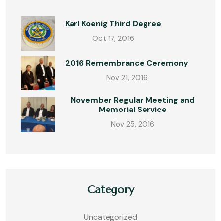
Karl Koenig Third Degree
Oct 17, 2016
2016 Remembrance Ceremony
Nov 21, 2016
November Regular Meeting and
Memorial Service
Nov 25, 2016
Category
Uncategorized