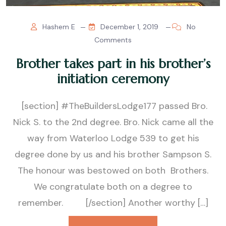
Hashem E
December 1, 2019
No
Comments
Brother takes part in his brother’s
initiation ceremony
[section] #TheBuildersLodge177 passed Bro.
Nick S. to the 2nd degree. Bro. Nick came all the
way from Waterloo Lodge 539 to get his
degree done by us and his brother Sampson S.
The honour was bestowed on both Brothers.
We congratulate both on a degree to
remember. [/section] Another worthy […]