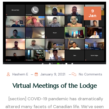
9
Jan
Hashem E
January 9, 2021
No Comments
Virtual Meetings of the Lodge
[section] COVID-19 pandemic has dramatically
altered many facets of Canadian life. We’ve seen