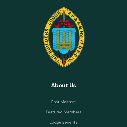
About Us
Past Masters
Featured Members
Lodge Benefits