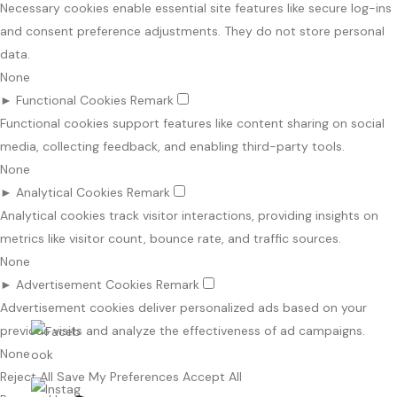
Necessary cookies enable essential site features like secure log-ins
and consent preference adjustments. They do not store personal
data.
None
►
Functional Cookies
Remark
Functional cookies support features like content sharing on social
media, collecting feedback, and enabling third-party tools.
None
►
Analytical Cookies
Remark
Analytical cookies track visitor interactions, providing insights on
metrics like visitor count, bounce rate, and traffic sources.
None
►
Advertisement Cookies
Remark
Advertisement cookies deliver personalized ads based on your
previous visits and analyze the effectiveness of ad campaigns.
None
Reject All
Save My Preferences
Accept All