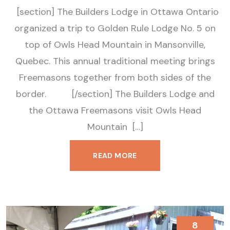
[section] The Builders Lodge in Ottawa Ontario
organized a trip to Golden Rule Lodge No. 5 on
top of Owls Head Mountain in Mansonville,
Quebec. This annual traditional meeting brings
Freemasons together from both sides of the
border. [/section] The Builders Lodge and
the Ottawa Freemasons visit Owls Head
Mountain […]
READ MORE
8