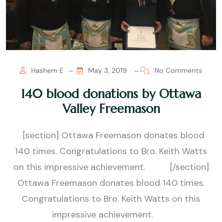
Hashem E
May 3, 2019
No Comments
140 blood donations by Ottawa
Valley Freemason
[section] Ottawa Freemason donates blood
140 times. Congratulations to Bro. Keith Watts
on this impressive achievement. [/section]
Ottawa Freemason donates blood 140 times.
Congratulations to Bro. Keith Watts on this
impressive achievement.