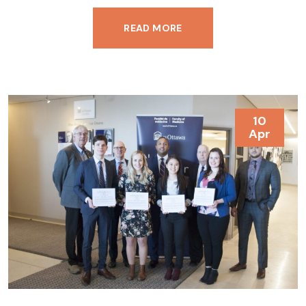
READ MORE
10
Apr