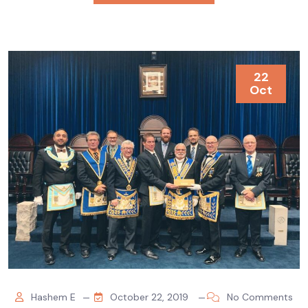
22
Oct
Hashem E
October 22, 2019
No Comments