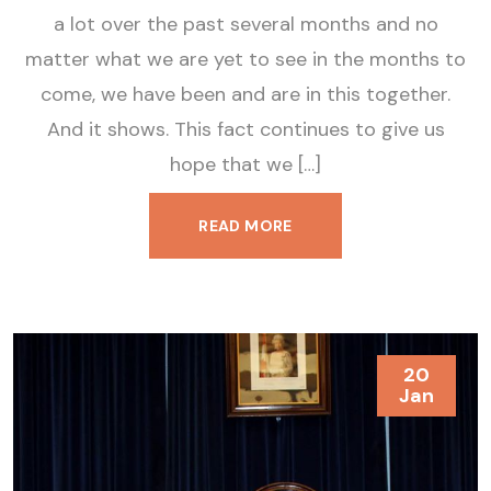
a lot over the past several months and no
matter what we are yet to see in the months to
come, we have been and are in this together.
And it shows. This fact continues to give us
hope that we […]
READ MORE
20
Jan