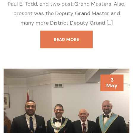
Paul E. Todd, and two past Grand Masters. Also,
present was the Deputy Grand Master and
many more District Deputy Grand […]
READ MORE
3
May