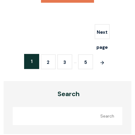
Next
page
1
…
2
3
5
Search
Search