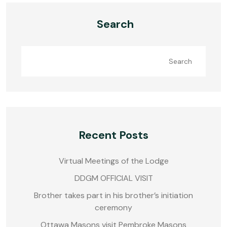
Search
Search
Recent Posts
Virtual Meetings of the Lodge
DDGM OFFICIAL VISIT
Brother takes part in his brother’s initiation
ceremony
Ottawa Masons visit Pembroke Masons