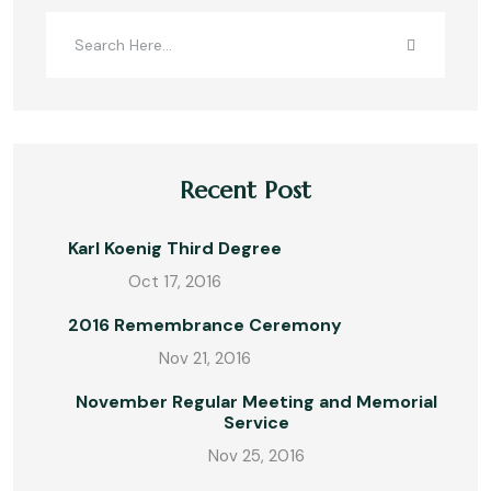
Recent Post
Karl Koenig Third Degree
Oct 17, 2016
2016 Remembrance Ceremony
Nov 21, 2016
November Regular Meeting and Memorial
Service
Nov 25, 2016