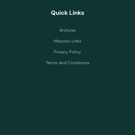
Quick Links
Archives
Masonic Links
Privacy Policy
Terms And Conditions