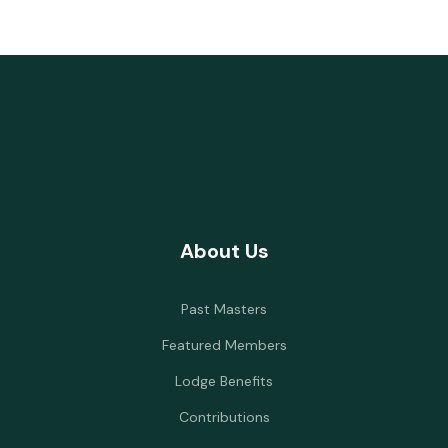
About Us
Past Masters
Featured Members
Lodge Benefits
Contributions