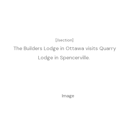
[/section]
The Builders Lodge in Ottawa visits Quarry
Lodge in Spencerville.
Image