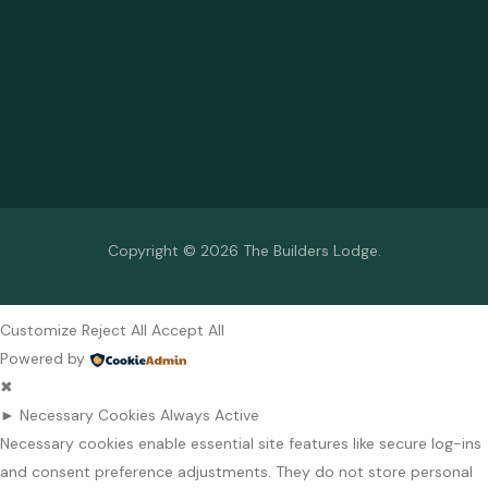
Copyright © 2026 The Builders Lodge.
Customize
Reject All
Accept All
Powered by
✖
►
Necessary Cookies
Always Active
Necessary cookies enable essential site features like secure log-ins
and consent preference adjustments. They do not store personal