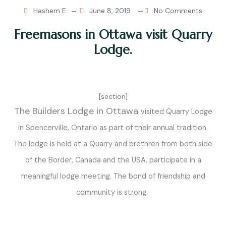
Hashem E
June 8, 2019
No Comments
Freemasons in Ottawa visit Quarry
Lodge.
[section]
The Builders Lodge in Ottawa
visited Quarry Lodge
in Spencerville, Ontario as part of their annual tradition.
The lodge is held at a Quarry and brethren from both side
of the Border, Canada and the USA, participate in a
meaningful lodge meeting. The bond of friendship and
community is strong.