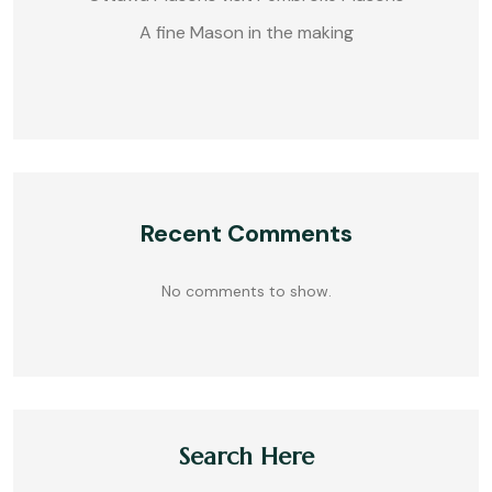
A fine Mason in the making
Recent Comments
No comments to show.
Search Here