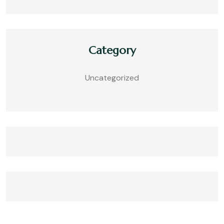
Category
Uncategorized