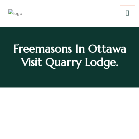
Freemasons In Ottawa
Visit Quarry Lodge.