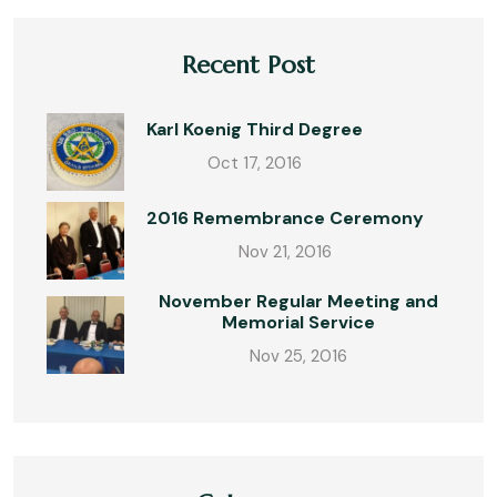
Recent Post
Karl Koenig Third Degree
Oct 17, 2016
2016 Remembrance Ceremony
Nov 21, 2016
November Regular Meeting and
Memorial Service
Nov 25, 2016