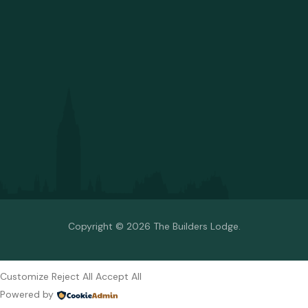
Copyright © 2026 The Builders Lodge.
Customize
Reject All
Accept All
Powered by