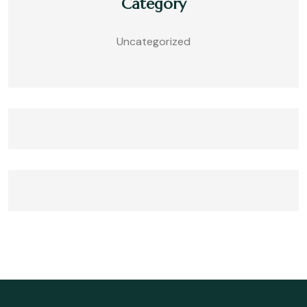
Category
Uncategorized