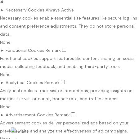
✖
►
Necessary Cookies
Always Active
Necessary cookies enable essential site features like secure log-ins
and consent preference adjustments. They do not store personal
data.
None
►
Functional Cookies
Remark
Functional cookies support features like content sharing on social
media, collecting feedback, and enabling third-party tools.
None
►
Analytical Cookies
Remark
Analytical cookies track visitor interactions, providing insights on
metrics like visitor count, bounce rate, and traffic sources.
None
►
Advertisement Cookies
Remark
Advertisement cookies deliver personalized ads based on your
previous visits and analyze the effectiveness of ad campaigns.