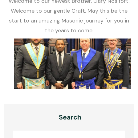
Welcome to our newest Brother, Gary Nosifort.
Welcome to our gentle Craft. May this be the
start to an amazing Masonic journey for you in
the years to come.
Search