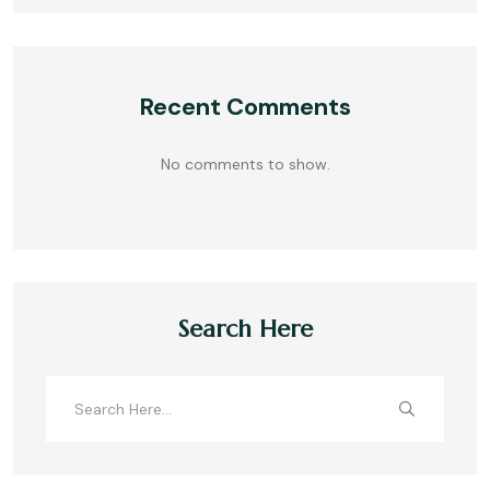
Recent Comments
No comments to show.
Search Here