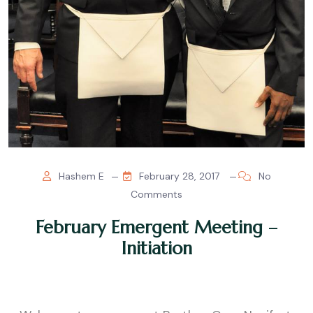
Hashem E
February 28, 2017
No
Comments
February Emergent Meeting –
Initiation