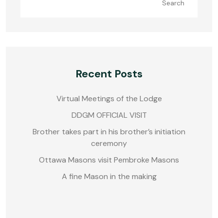
Search
Recent Posts
Virtual Meetings of the Lodge
DDGM OFFICIAL VISIT
Brother takes part in his brother’s initiation
ceremony
Ottawa Masons visit Pembroke Masons
A fine Mason in the making