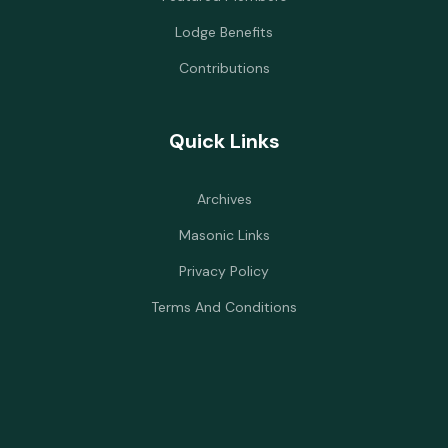
Lodge Benefits
Contributions
Quick Links
Archives
Masonic Links
Privacy Policy
Terms And Conditions