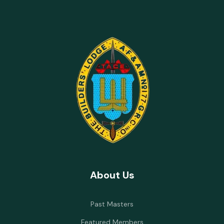
About Us
Past Masters
Featured Members