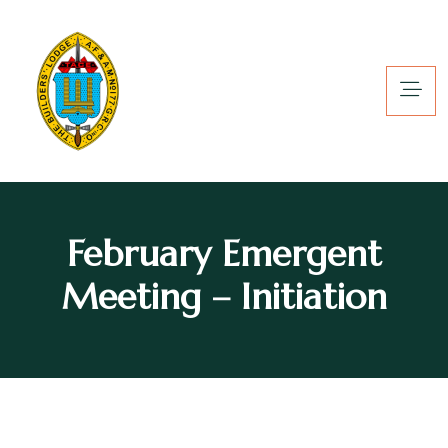
February Emergent
Meeting – Initiation