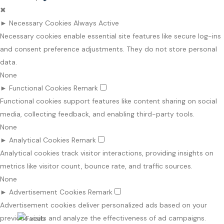
✖
►
Necessary Cookies
Always Active
Necessary cookies enable essential site features like secure log-ins
and consent preference adjustments. They do not store personal
data.
None
►
Functional Cookies
Remark
Functional cookies support features like content sharing on social
media, collecting feedback, and enabling third-party tools.
None
►
Analytical Cookies
Remark
Analytical cookies track visitor interactions, providing insights on
metrics like visitor count, bounce rate, and traffic sources.
None
►
Advertisement Cookies
Remark
Advertisement cookies deliver personalized ads based on your
previous visits and analyze the effectiveness of ad campaigns.