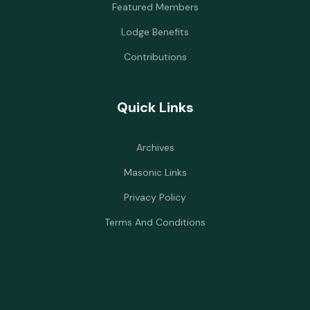
Featured Members
Lodge Benefits
Contributions
Quick Links
Archives
Masonic Links
Privacy Policy
Terms And Conditions