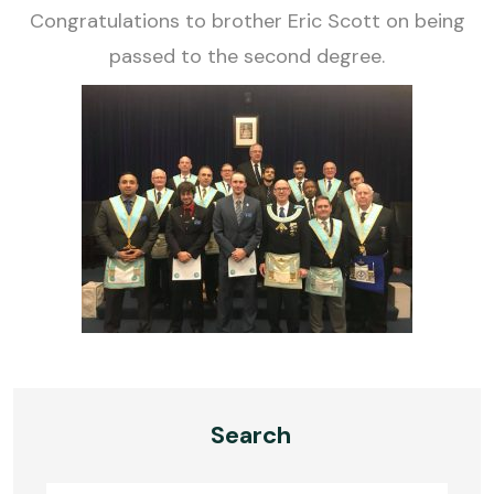
Congratulations to brother Eric Scott on being
passed to the second degree.
Search