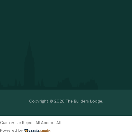
Copyright © 2026 The Builders Lodge.
Customize
Reject All
Accept All
Powered by