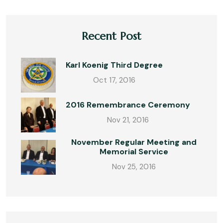
Recent Post
Karl Koenig Third Degree
Oct 17, 2016
2016 Remembrance Ceremony
Nov 21, 2016
November Regular Meeting and
Memorial Service
Nov 25, 2016