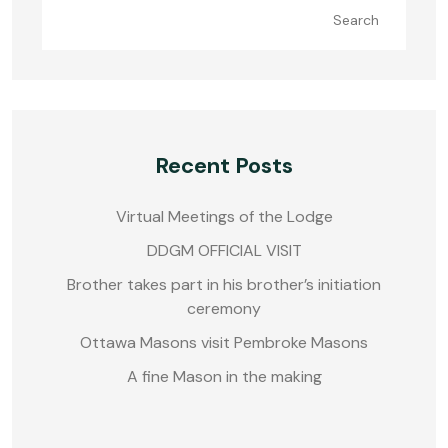
Search
Recent Posts
Virtual Meetings of the Lodge
DDGM OFFICIAL VISIT
Brother takes part in his brother’s initiation
ceremony
Ottawa Masons visit Pembroke Masons
A fine Mason in the making