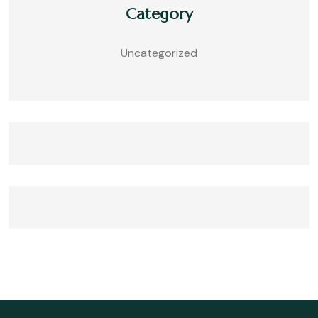
Category
Uncategorized