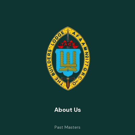
About Us
Past Masters