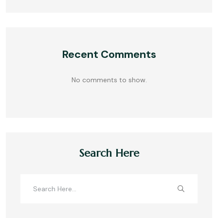
Recent Comments
No comments to show.
Search Here