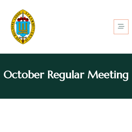
October Regular Meeting