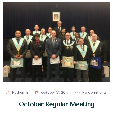
Hashem E
October 31, 2017
No Comments
October Regular Meeting