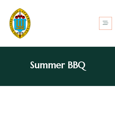
Summer BBQ