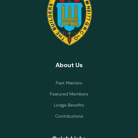
About Us
Past Masters
Featured Members
Lodge Benefits
Contributions