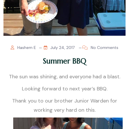
Hashem E
July 24, 2017
No Comments
Summer BBQ
The sun was shining, and everyone had a blast.
Looking forward to next year’s BBQ.
Thank you to our brother Junior Warden for
working very hard on this.