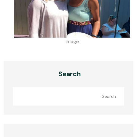
Image
Search
Search