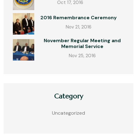
Oct 17, 2016
2016 Remembrance Ceremony
Nov 21, 2016
November Regular Meeting and
Memorial Service
Nov 25, 2016
Category
Uncategorized