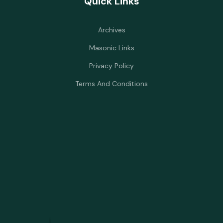
Quick Links
Archives
Masonic Links
Privacy Policy
Terms And Conditions