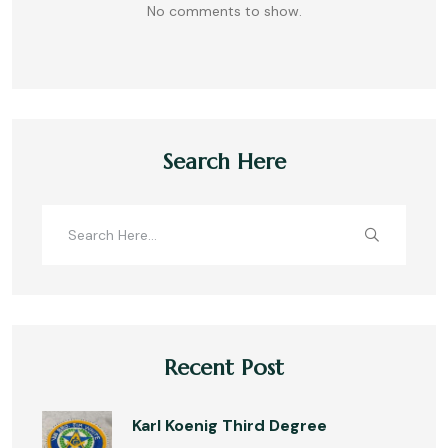
No comments to show.
Search Here
Recent Post
Karl Koenig Third Degree