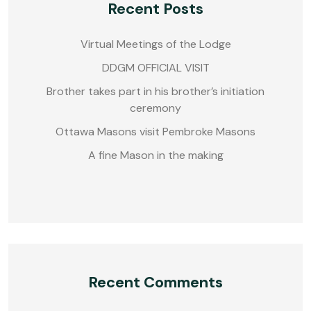
Recent Posts
Virtual Meetings of the Lodge
DDGM OFFICIAL VISIT
Brother takes part in his brother’s initiation
ceremony
Ottawa Masons visit Pembroke Masons
A fine Mason in the making
Recent Comments