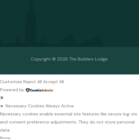
Copyright © 2026 The Builders Lodge.
Customize
Reject All
Accept All
Powered by
✖
►
Necessary Cookies
Always Active
Necessary cookies enable essential site features like secure log-ins
and consent preference adjustments. They do not store personal
data.
None